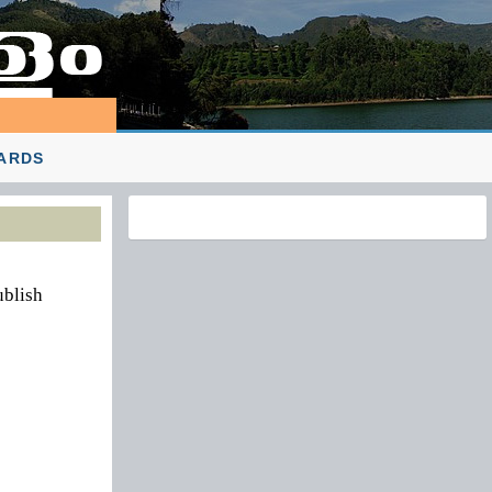
ARDS
ublish