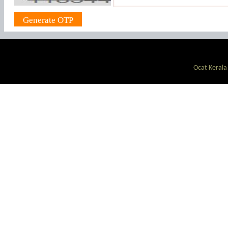
Ocat Kerala 