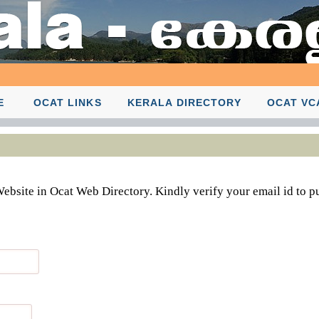
E
OCAT LINKS
KERALA DIRECTORY
OCAT VC
Website in Ocat Web Directory. Kindly verify your email id to p