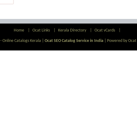
Home
|
Ocat Links
|
Kerala Directory
|
Ocat vCards
|
- Online Catalogs Kerala |
Ocat SEO Catalog Service in India
|
Powered by Ocat