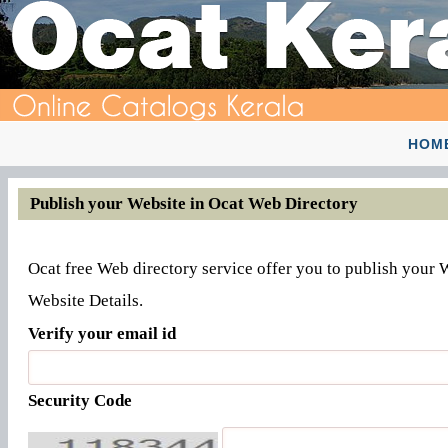
HOM
Publish your Website in Ocat Web Directory
Ocat free Web directory service offer you to publish your 
Website Details.
Verify your email id
Security Code