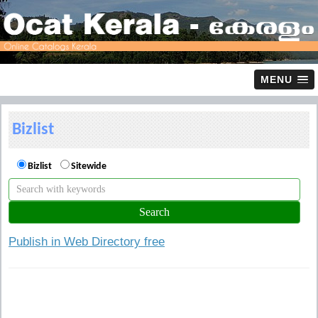
MENU
Bizlist
Bizlist
Sitewide
Publish in Web Directory free