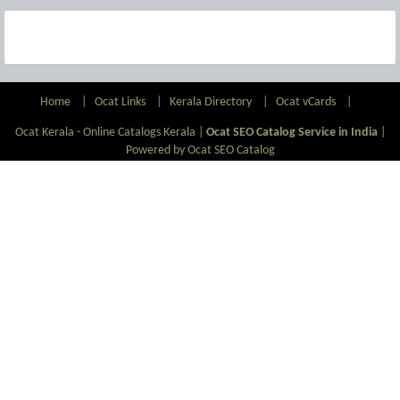
Home
|
Ocat Links
|
Kerala Directory
|
Ocat vCards
|
Ocat Kerala - Online Catalogs Kerala |
Ocat SEO Catalog Service in India
|
Powered by Ocat SEO Catalog