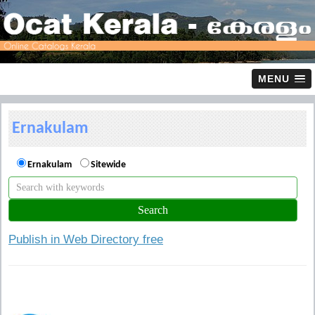
MENU
Ernakulam
Ernakulam
Sitewide
Publish in Web Directory free