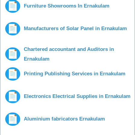
Furniture Showrooms In Ernakulam
Manufacturers of Solar Panel in Ernakulam
Chartered accountant and Auditors in
Ernakulam
Printing Publishing Services in Ernakulam
Electronics Electrical Supplies in Ernakulam
Aluminium fabricators Ernakulam