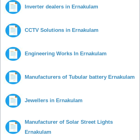
Inverter dealers in Ernakulam
CCTV Solutions in Ernakulam
Engineering Works In Ernakulam
Manufacturers of Tubular battery Ernakulam
Jewellers in Ernakulam
Manufacturer of Solar Street Lights
Ernakulam