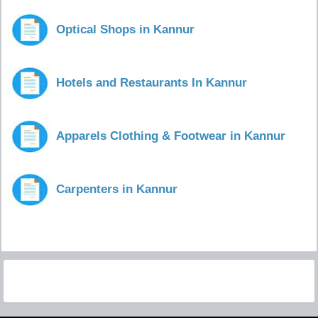
Optical Shops in Kannur
Hotels and Restaurants In Kannur
Apparels Clothing & Footwear in Kannur
Carpenters in Kannur