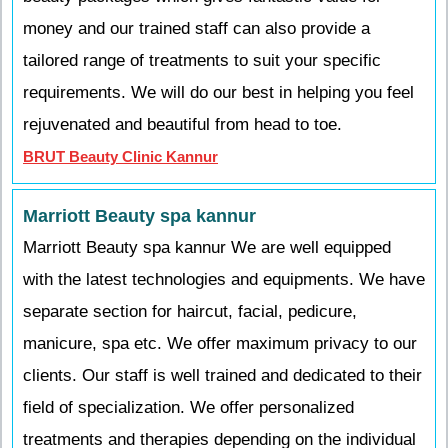
money and our trained staff can also provide a
tailored range of treatments to suit your specific
requirements. We will do our best in helping you feel
rejuvenated and beautiful from head to toe.
BRUT Beauty Clinic Kannur
Marriott Beauty spa kannur
Marriott Beauty spa kannur We are well equipped
with the latest technologies and equipments. We have
separate section for haircut, facial, pedicure,
manicure, spa etc. We offer maximum privacy to our
clients. Our staff is well trained and dedicated to their
field of specialization. We offer personalized
treatments and therapies depending on the individual