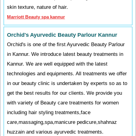
skin texture, nature of hair.
Marriott Beauty spa kannur
Orchid's Ayurvedic Beauty Parlour Kannur
Orchid's is one of the first Ayurvedic Beauty Parlour
in Kannur. We introduce latest beauty treatments in
Kannur. We are well equipped with the latest
technologies and equipments. All treatments we offer
in our beauty clinic is undertaken by experts so as to
get the best results for our clients. We provide you
with variety of Beauty care treatments for women
including hair styling treatments,face
care,massaging,spa,manicure pedicure,shahnaz
huzzain and various ayurvedic treatments.