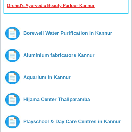
Orchid's Ayurvedic Beauty Parlour Kannur
Borewell Water Purification in Kannur
Aluminium fabricators Kannur
Aquarium in Kannur
Hijama Center Thaliparamba
Playschool & Day Care Centres in Kannur