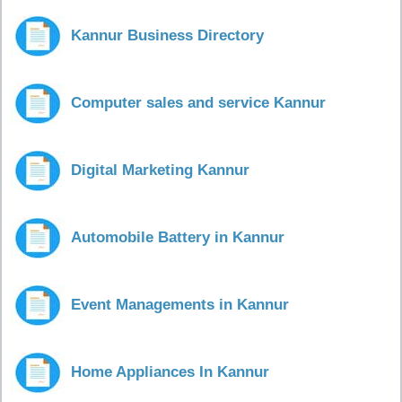
Kannur Business Directory
Computer sales and service Kannur
Digital Marketing Kannur
Automobile Battery in Kannur
Event Managements in Kannur
Home Appliances In Kannur