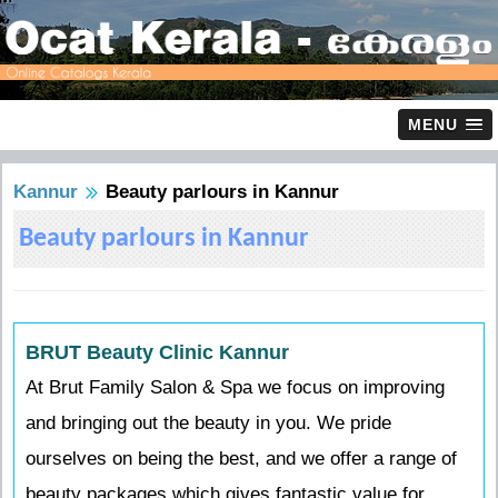
MENU
Kannur
Beauty parlours in Kannur
Beauty parlours in Kannur
BRUT Beauty Clinic Kannur
At Brut Family Salon & Spa we focus on improving
and bringing out the beauty in you. We pride
ourselves on being the best, and we offer a range of
beauty packages which gives fantastic value for