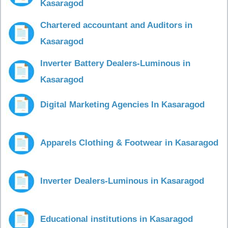
Kasaragod
Chartered accountant and Auditors in
Kasaragod
Inverter Battery Dealers-Luminous in
Kasaragod
Digital Marketing Agencies In Kasaragod
Apparels Clothing & Footwear in Kasaragod
Inverter Dealers-Luminous in Kasaragod
Educational institutions in Kasaragod