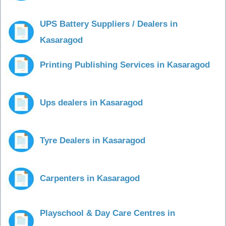
UPS Battery Suppliers / Dealers in
Kasaragod
Printing Publishing Services in Kasaragod
Ups dealers in Kasaragod
Tyre Dealers in Kasaragod
Carpenters in Kasaragod
Playschool & Day Care Centres in