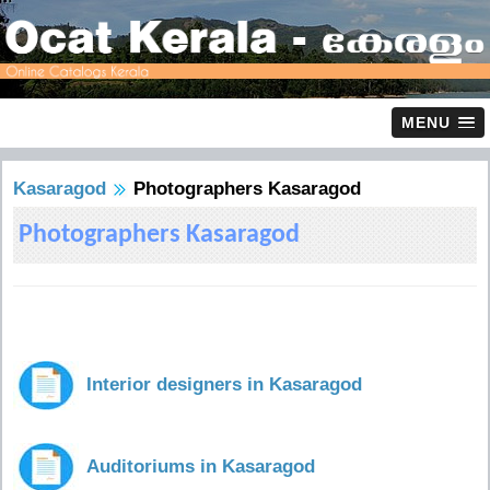
MENU
Kasaragod
Photographers Kasaragod
Photographers Kasaragod
Interior designers in Kasaragod
Auditoriums in Kasaragod