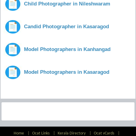
Child Photographer in Nileshwaram
Candid Photographer in Kasaragod
Model Photographers in Kanhangad
Model Photographers in Kasaragod
Home
|
Ocat Links
|
Kerala Directory
|
Ocat vCards
|