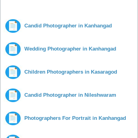
Candid Photographer in Kanhangad
Wedding Photographer in Kanhangad
Children Photographers in Kasaragod
Candid Photographer in Nileshwaram
Photographers For Portrait in Kanhangad