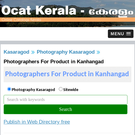
MENU
Kasaragod
Photography Kasaragod
Photographers For Product in Kanhangad
Photographers For Product in Kanhangad
Photography Kasaragod
Sitewide
Publish in Web Directory free