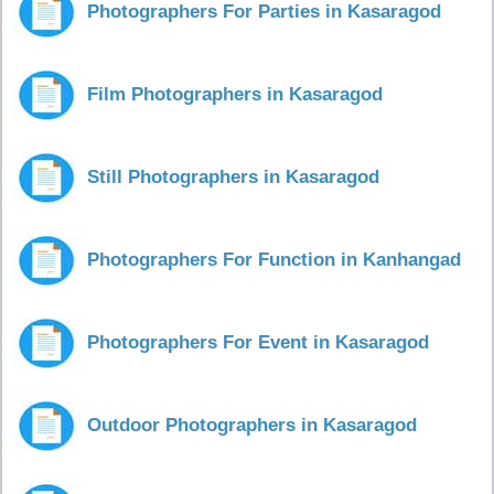
Photographers For Parties in Kasaragod
Film Photographers in Kasaragod
Still Photographers in Kasaragod
Photographers For Function in Kanhangad
Photographers For Event in Kasaragod
Outdoor Photographers in Kasaragod