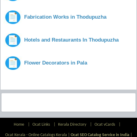
Fabrication Works in Thodupuzha
Hotels and Restaurants In Thodupuzha
Flower Decorators in Pala
Home
|
Ocat Links
|
Kerala Directory
|
Ocat vCards
|
Ocat Kerala - Online Catalogs Kerala |
Ocat SEO Catalog Service in India
|