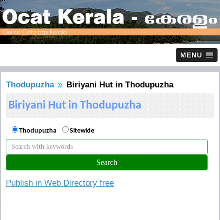
MENU
Thodupuzha
Biriyani Hut in Thodupuzha
Biriyani Hut in Thodupuzha
Thodupuzha
Sitewide
Publish in Web Directory free