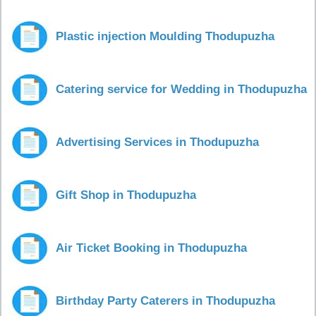
Plastic injection Moulding Thodupuzha
Catering service for Wedding in Thodupuzha
Advertising Services in Thodupuzha
Gift Shop in Thodupuzha
Air Ticket Booking in Thodupuzha
Birthday Party Caterers in Thodupuzha