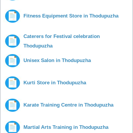
Fitness Equipment Store in Thodupuzha
Caterers for Festival celebration
Thodupuzha
Unisex Salon in Thodupuzha
Kurti Store in Thodupuzha
Karate Training Centre in Thodupuzha
Martial Arts Training in Thodupuzha