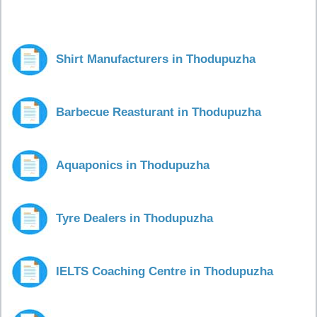
Shirt Manufacturers in Thodupuzha
Barbecue Reasturant in Thodupuzha
Aquaponics in Thodupuzha
Tyre Dealers in Thodupuzha
IELTS Coaching Centre in Thodupuzha