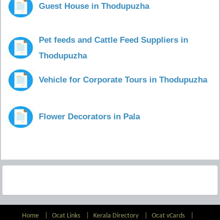
Guest House in Thodupuzha
Pet feeds and Cattle Feed Suppliers in
Thodupuzha
Vehicle for Corporate Tours in Thodupuzha
Flower Decorators in Pala
Home
|
Ocat Links
|
Kerala Directory
|
Ocat vCards
|