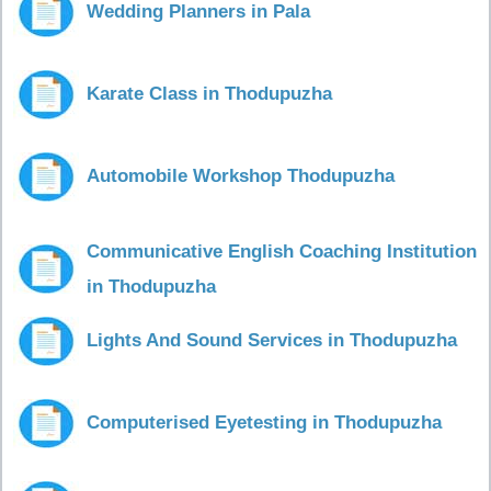
Wedding Planners in Pala
Karate Class in Thodupuzha
Automobile Workshop Thodupuzha
Communicative English Coaching Institution
in Thodupuzha
Lights And Sound Services in Thodupuzha
Computerised Eyetesting in Thodupuzha