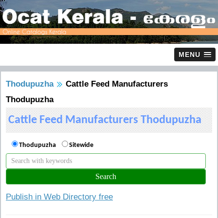
MENU
Thodupuzha
Cattle Feed Manufacturers
Thodupuzha
Cattle Feed Manufacturers Thodupuzha
Thodupuzha
Sitewide
Publish in Web Directory free