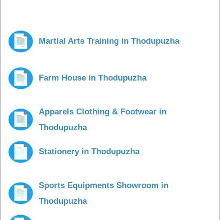
Martial Arts Training in Thodupuzha
Farm House in Thodupuzha
Apparels Clothing & Footwear in
Thodupuzha
Stationery in Thodupuzha
Sports Equipments Showroom in
Thodupuzha