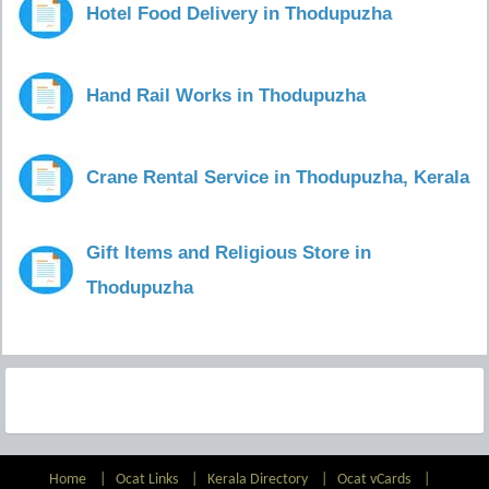
Hotel Food Delivery in Thodupuzha
Hand Rail Works in Thodupuzha
Crane Rental Service in Thodupuzha, Kerala
Gift Items and Religious Store in
Thodupuzha
Home
|
Ocat Links
|
Kerala Directory
|
Ocat vCards
|