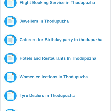
Flight Booking Service in Thodupuzha
Jewellers in Thodupuzha
Caterers for Birthday party in thodupuzha
Hotels and Restaurants In Thodupuzha
Women collections in Thodupuzha
Tyre Dealers in Thodupuzha