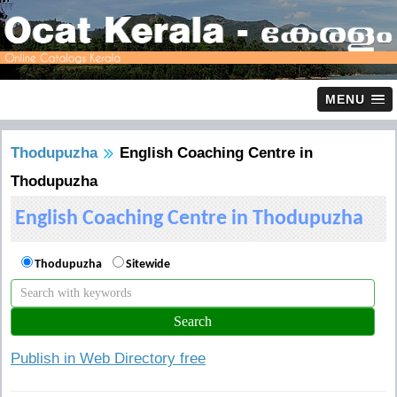
MENU
Thodupuzha
English Coaching Centre in
Thodupuzha
English Coaching Centre in Thodupuzha
Thodupuzha
Sitewide
Publish in Web Directory free