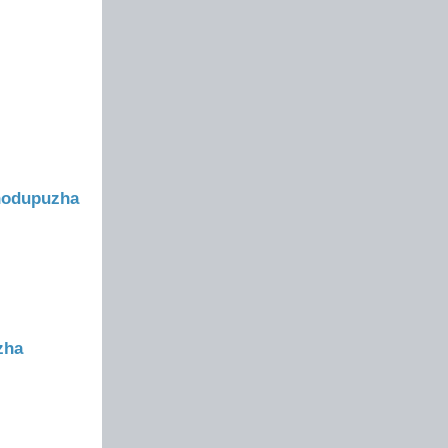
Thodupuzha
zha