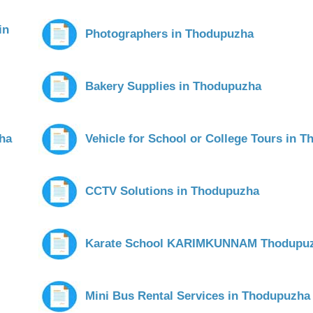
in
Photographers in Thodupuzha
Bakery Supplies in Thodupuzha
zha
Vehicle for School or College Tours in 
CCTV Solutions in Thodupuzha
Karate School KARIMKUNNAM Thodupu
Mini Bus Rental Services in Thodupuzha