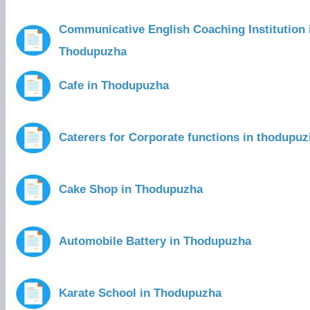
Communicative English Coaching Institution 
Thodupuzha
Cafe in Thodupuzha
Caterers for Corporate functions in thodupu
Cake Shop in Thodupuzha
Automobile Battery in Thodupuzha
Karate School in Thodupuzha