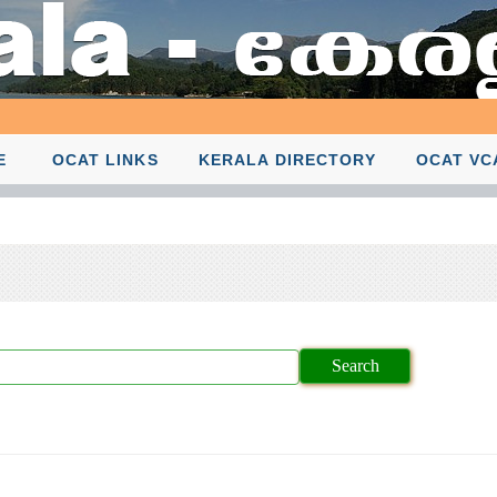
E
OCAT LINKS
KERALA DIRECTORY
OCAT VC