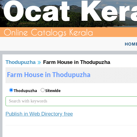
HOM
Thodupuzha
Farm House in Thodupuzha
Farm House in Thodupuzha
Thodupuzha
Sitewide
Publish in Web Directory free