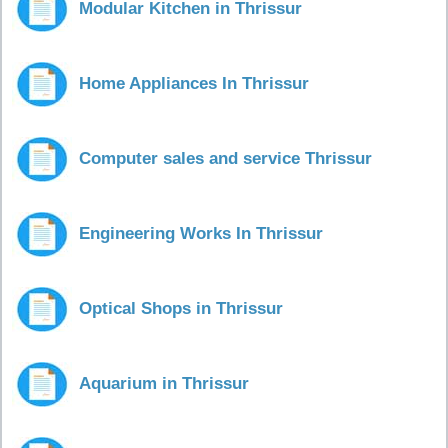
Modular Kitchen in Thrissur
Home Appliances In Thrissur
Computer sales and service Thrissur
Engineering Works In Thrissur
Optical Shops in Thrissur
Aquarium in Thrissur