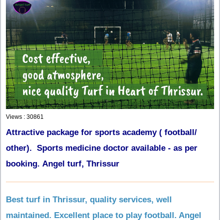
Views : 30861
Attractive package for sports academy ( football/
other). Sports medicine doctor available - as per
booking. Angel turf, Thrissur
Best turf in Thrissur, quality services, well
maintained. Excellent place to play football. Angel