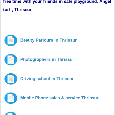
free time with your friends in safe playground. Angel
turf , Thrissur
Beauty Parlours in Thrissur
Photographers in Thrissur
Driving school in Thrissur
Mobile Phone sales & service Thrissur