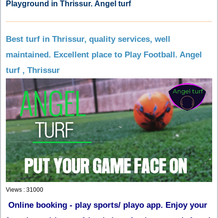
Playground in Thrissur. Angel turf
Best turf in Thrissur, quality services, well
maintained. Excellent place to Play Football. Angel
turf , Thrissur
Views : 31000
Online booking - play sports/ playo app. Enjoy your