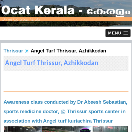
MENU
Thrissur
Angel Turf Thrissur, Azhikkodan
Angel Turf Thrissur, Azhikkodan
Awareness class conducted by Dr Abeesh Sebastian,
sports medicine doctor, @ Thrissur sports center in
association with Angel turf kuriachira Thrissur