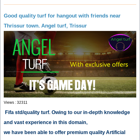
Good quality turf for hangout with friends near
Thrissur town. Angel turf, Trissur
Views : 32311
Fifa std/quality turf. Owing to our in-depth knowledge
and vast experience in this domain,
we have been able to offer premium quality Artificial