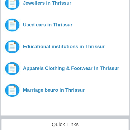
Jewellers in Thrissur
Used cars in Thrissur
Educational institutions in Thrissur
Apparels Clothing & Footwear in Thrissur
Marriage beuro in Thrissur
Quick Links