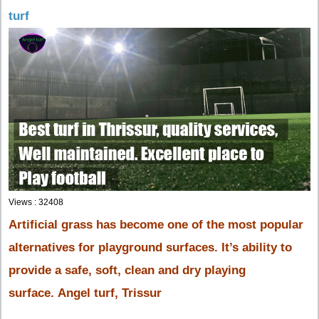
turf
Views : 32408
Artificial grass has become one of the most popular
alternatives for playground surfaces. It’s ability to
provide a safe,
soft, clean and dry playing
surface. Angel turf, Trissur