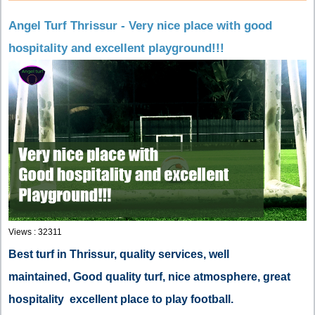
Angel Turf Thrissur - Very nice place with good
hospitality and excellent playground!!!
Views : 32311
Best turf in Thrissur, quality services, well
maintained, Good quality turf, nice atmosphere, great
hospitality
excellent place to play football.