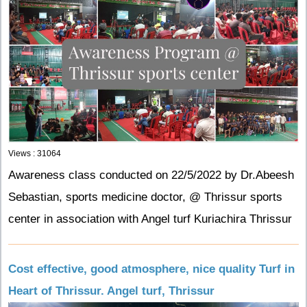
Views : 31064
Awareness class conducted on 22/5/2022 by Dr.Abeesh
Sebastian, sports medicine doctor, @ Thrissur sports
center in association with Angel turf Kuriachira Thrissur
Cost effective, good atmosphere, nice quality Turf in
Heart of Thrissur. Angel turf, Thrissur