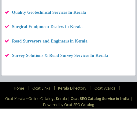
Quality Geotechnical Services In Kerala
Surgical Equipment Dealers in Kerala
Road Surveyors and Engineers in Kerala
Survey Solutions & Road Survey Services In Kerala
Home
|
Ocat Links
|
Kerala Directory
|
Ocat vCards
|
Ocat Kerala - Online Catalogs Kerala |
Ocat SEO Catalog Service in India
|
Powered by Ocat SEO Catalog