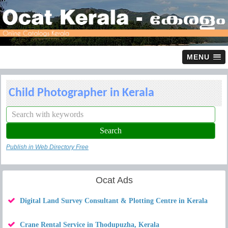
MENU
Child Photographer in Kerala
Publish in Web Directory Free
Ocat Ads
Digital Land Survey Consultant & Plotting Centre in Kerala
Crane Rental Service in Thodupuzha, Kerala