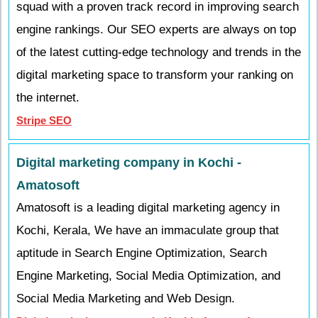
squad with a proven track record in improving search
engine rankings. Our SEO experts are always on top
of the latest cutting-edge technology and trends in the
digital marketing space to transform your ranking on
the internet.
Stripe SEO
Digital marketing company in Kochi -
Amatosoft
Amatosoft is a leading digital marketing agency in
Kochi, Kerala, We have an immaculate group that
aptitude in Search Engine Optimization, Search
Engine Marketing, Social Media Optimization, and
Social Media Marketing and Web Design.