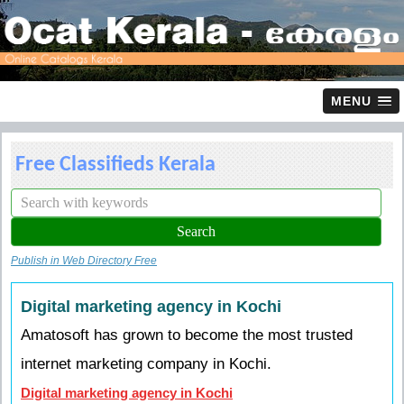
MENU
Free Classifieds Kerala
Publish in Web Directory Free
Digital marketing agency in Kochi
Amatosoft has grown to become the most trusted
internet marketing company in Kochi.
Digital marketing agency in Kochi