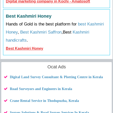
Digital marketing company in Kochi - Amatosoft
Best Kashmiri Honey
Hands of Gold is the best platform for
best Kashmiri
Honey
,
Best Kashmiri Saffron
,Best
Kashmiri
handicrafts
.
Best Kashmiri Honey
Ocat Ads
Digital Land Survey Consultant & Plotting Centre in Kerala
Road Surveyors and Engineers in Kerala
Crane Rental Service in Thodupuzha, Kerala
Survey Solutions & Road Survey Services In Kerala