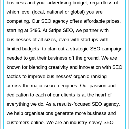
business and your advertising budget, regardless of
which level (local, national or global) you are
competing. Our SEO agency offers affordable prices,
starting at $495. At Stripe SEO, we partner with
businesses of all sizes, even with startups with
limited budgets, to plan out a strategic SEO campaign
needed to get their business off the ground. We are
known for blending creativity and innovation with SEO
tactics to improve businesses' organic ranking
across the major search engines. Our passion and
dedication to each of our clients is at the heart of
everything we do. As a results-focused SEO agency,
we help organisations generate more business and
customers online. We are an industry-savvy SEO