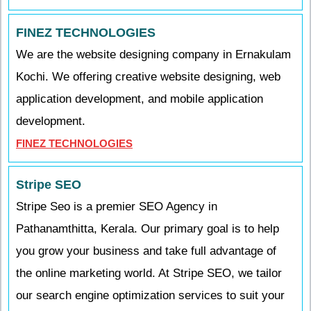
FINEZ TECHNOLOGIES
We are the website designing company in Ernakulam
Kochi. We offering creative website designing, web
application development, and mobile application
development.
FINEZ TECHNOLOGIES
Stripe SEO
Stripe Seo is a premier SEO Agency in
Pathanamthitta, Kerala. Our primary goal is to help
you grow your business and take full advantage of
the online marketing world. At Stripe SEO, we tailor
our search engine optimization services to suit your