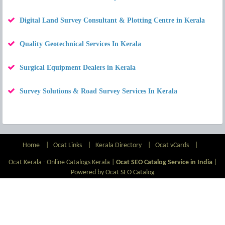
Digital Land Survey Consultant & Plotting Centre in Kerala
Quality Geotechnical Services In Kerala
Surgical Equipment Dealers in Kerala
Survey Solutions & Road Survey Services In Kerala
Home
|
Ocat Links
|
Kerala Directory
|
Ocat vCards
|
Ocat Kerala - Online Catalogs Kerala |
Ocat SEO Catalog Service in India
|
Powered by Ocat SEO Catalog