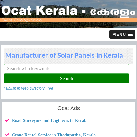
MENU
Manufacturer of Solar Panels in Kerala
Publish in Web Directory Free
Ocat Ads
Road Surveyors and Engineers in Kerala
Crane Rental Service in Thodupuzha, Kerala