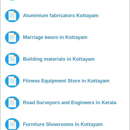
Aluminium fabricators Kottayam
Marriage beuro in Kottayam
Building materials in Kottayam
Fitness Equipment Store in Kottayam
Road Surveyors and Engineers in Kerala
Furniture Showrooms In Kottayam