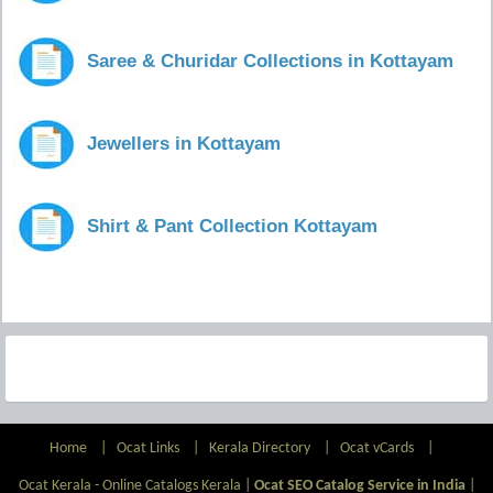
Saree & Churidar Collections in Kottayam
Jewellers in Kottayam
Shirt & Pant Collection Kottayam
Home
|
Ocat Links
|
Kerala Directory
|
Ocat vCards
|
Ocat Kerala - Online Catalogs Kerala |
Ocat SEO Catalog Service in India
|