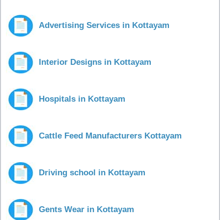
Advertising Services in Kottayam
Interior Designs in Kottayam
Hospitals in Kottayam
Cattle Feed Manufacturers Kottayam
Driving school in Kottayam
Gents Wear in Kottayam