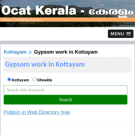
MENU
Kottayam
Gypsom work in Kottayam
Gypsom work in Kottayam
Kottayam
Sitewide
Publish in Web Directory free