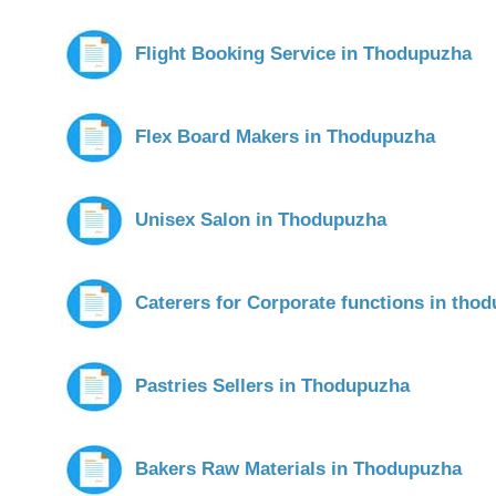
Flight Booking Service in Thodupuzha
Flex Board Makers in Thodupuzha
Unisex Salon in Thodupuzha
Caterers for Corporate functions in tho
Pastries Sellers in Thodupuzha
Bakers Raw Materials in Thodupuzha