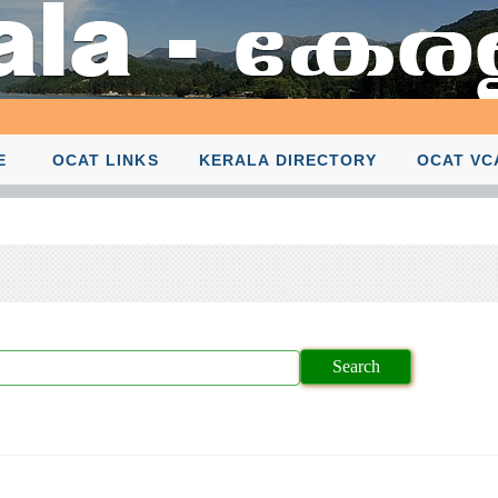
E
OCAT LINKS
KERALA DIRECTORY
OCAT VC