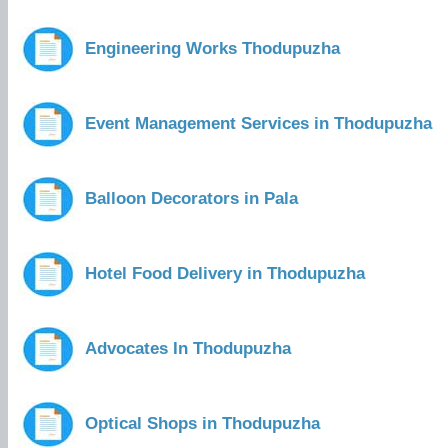
Engineering Works Thodupuzha
Event Management Services in Thodupuzha
Balloon Decorators in Pala
Hotel Food Delivery in Thodupuzha
Advocates In Thodupuzha
Optical Shops in Thodupuzha