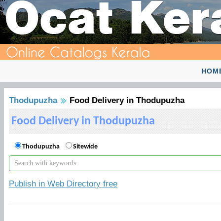
HOM
Thodupuzha
Food Delivery in Thodupuzha
Food Delivery in Thodupuzha
Thodupuzha
Sitewide
Publish in Web Directory free