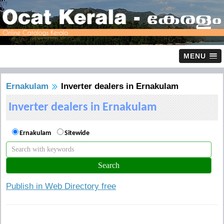
MENU
Ernakulam
Inverter dealers in Ernakulam
Inverter dealers in Ernakulam
Ernakulam
Sitewide
Publish in Web Directory free