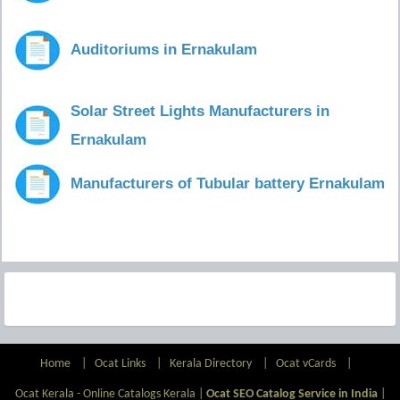
Auditoriums in Ernakulam
Solar Street Lights Manufacturers in
Ernakulam
Manufacturers of Tubular battery Ernakulam
Home
|
Ocat Links
|
Kerala Directory
|
Ocat vCards
|
Ocat Kerala - Online Catalogs Kerala |
Ocat SEO Catalog Service in India
|