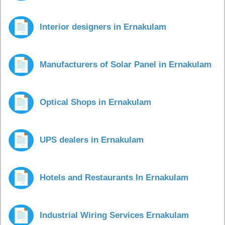
Interior designers in Ernakulam
Manufacturers of Solar Panel in Ernakulam
Optical Shops in Ernakulam
UPS dealers in Ernakulam
Hotels and Restaurants In Ernakulam
Industrial Wiring Services Ernakulam