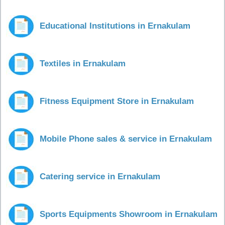
Educational Institutions in Ernakulam
Textiles in Ernakulam
Fitness Equipment Store in Ernakulam
Mobile Phone sales & service in Ernakulam
Catering service in Ernakulam
Sports Equipments Showroom in Ernakulam