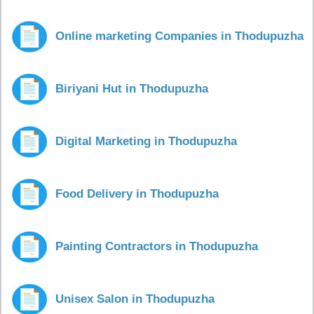
Online marketing Companies in Thodupuzha
Biriyani Hut in Thodupuzha
Digital Marketing in Thodupuzha
Food Delivery in Thodupuzha
Painting Contractors in Thodupuzha
Unisex Salon in Thodupuzha