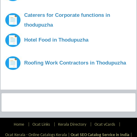
Caterers for Corporate functions in
thodupuzha
Hotel Food in Thodupuzha
Roofing Work Contractors in Thodupuzha
Home
|
Ocat Links
|
Kerala Directory
|
Ocat vCards
|
Ocat Kerala - Online Catalogs Kerala |
Ocat SEO Catalog Service in India
|