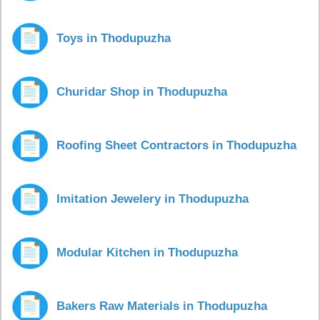
Toys in Thodupuzha
Churidar Shop in Thodupuzha
Roofing Sheet Contractors in Thodupuzha
Imitation Jewelery in Thodupuzha
Modular Kitchen in Thodupuzha
Bakers Raw Materials in Thodupuzha