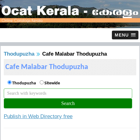
MENU
Thodupuzha
Cafe Malabar Thodupuzha
Cafe Malabar Thodupuzha
Thodupuzha
Sitewide
Publish in Web Directory free