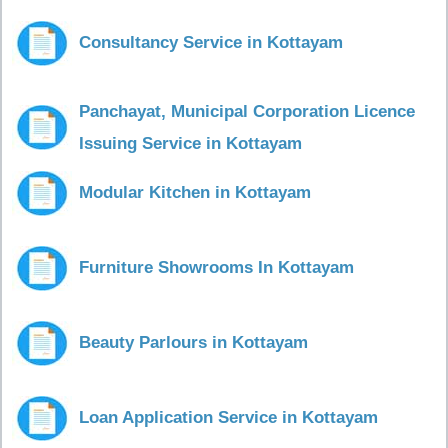
Consultancy Service in Kottayam
Panchayat, Municipal Corporation Licence
Issuing Service in Kottayam
Modular Kitchen in Kottayam
Furniture Showrooms In Kottayam
Beauty Parlours in Kottayam
Loan Application Service in Kottayam