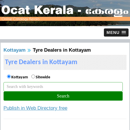
MENU
Kottayam
Tyre Dealers in Kottayam
Tyre Dealers in Kottayam
Kottayam
Sitewide
Publish in Web Directory free