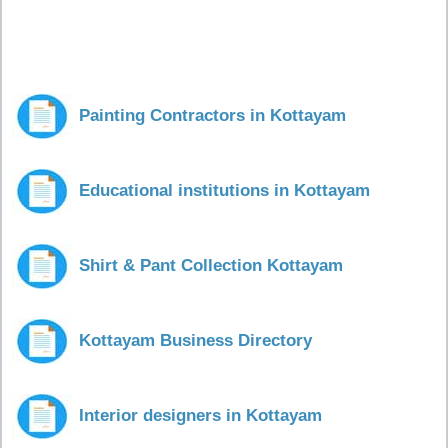
Painting Contractors in Kottayam
Educational institutions in Kottayam
Shirt & Pant Collection Kottayam
Kottayam Business Directory
Interior designers in Kottayam