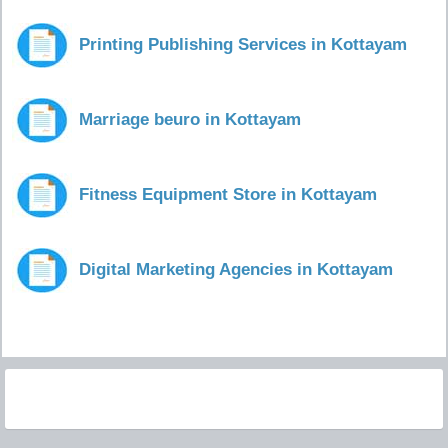
Printing Publishing Services in Kottayam
Marriage beuro in Kottayam
Fitness Equipment Store in Kottayam
Digital Marketing Agencies in Kottayam