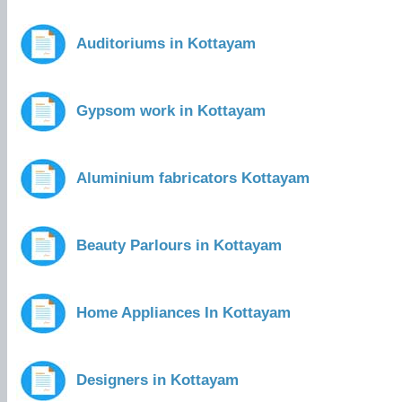
Auditoriums in Kottayam
Gypsom work in Kottayam
Aluminium fabricators Kottayam
Beauty Parlours in Kottayam
Home Appliances In Kottayam
Designers in Kottayam