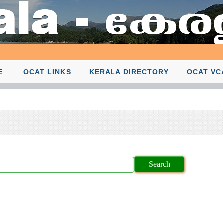
E
OCAT LINKS
KERALA DIRECTORY
OCAT VC