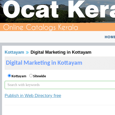
HOM
Kottayam
Digital Marketing in Kottayam
Digital Marketing in Kottayam
Kottayam
Sitewide
Publish in Web Directory free