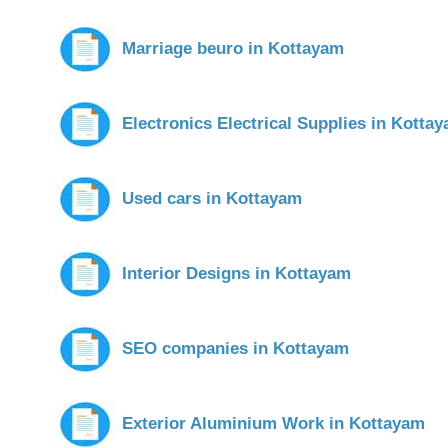
Marriage beuro in Kottayam
Electronics Electrical Supplies in Kotta
Used cars in Kottayam
Interior Designs in Kottayam
SEO companies in Kottayam
Exterior Aluminium Work in Kottayam