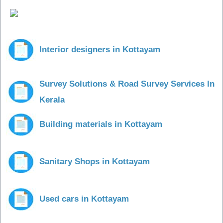
Interior designers in Kottayam
Survey Solutions & Road Survey Services In
Kerala
Building materials in Kottayam
Sanitary Shops in Kottayam
Used cars in Kottayam