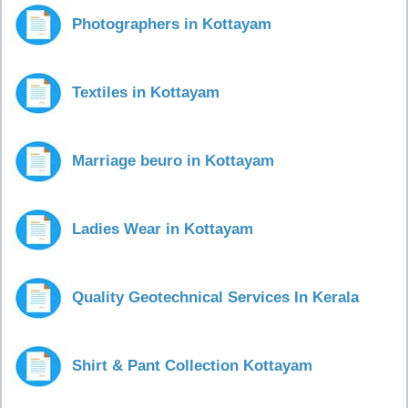
Photographers in Kottayam
Textiles in Kottayam
Marriage beuro in Kottayam
Ladies Wear in Kottayam
Quality Geotechnical Services In Kerala
Shirt & Pant Collection Kottayam