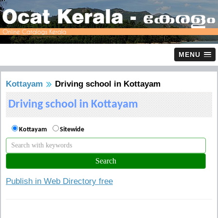
MENU
Kottayam
Driving school in Kottayam
Driving school in Kottayam
Kottayam
Sitewide
Publish in Web Directory free