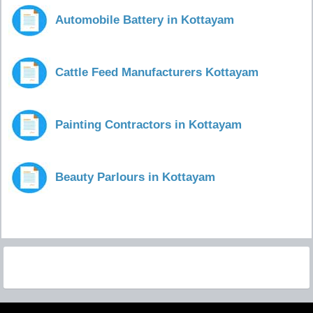
Automobile Battery in Kottayam
Cattle Feed Manufacturers Kottayam
Painting Contractors in Kottayam
Beauty Parlours in Kottayam